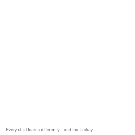
Every child learns differently—and that’s okay.