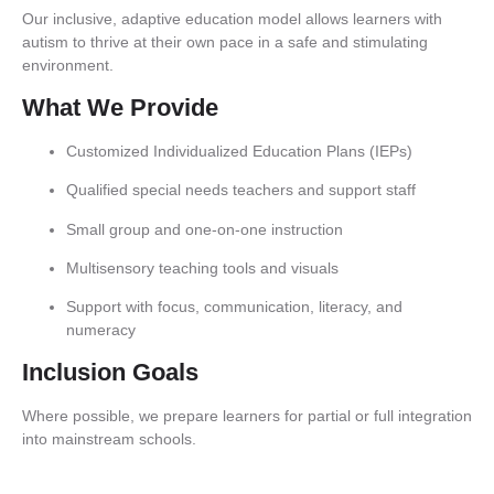
Our inclusive, adaptive education model allows learners with
autism to thrive at their own pace in a safe and stimulating
environment.
What We Provide
Customized Individualized Education Plans (IEPs)
Qualified special needs teachers and support staff
Small group and one-on-one instruction
Multisensory teaching tools and visuals
Support with focus, communication, literacy, and
numeracy
Inclusion Goals
Where possible, we prepare learners for partial or full integration
into mainstream schools.